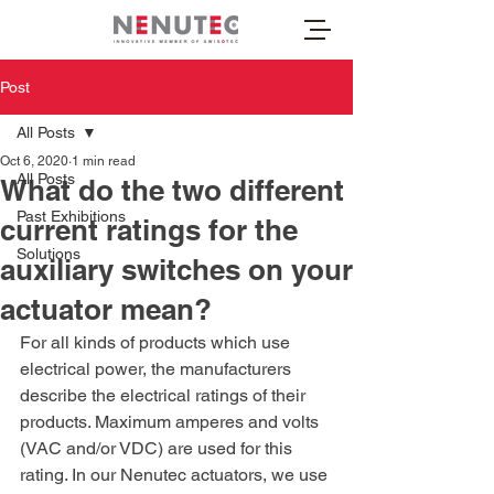
Post
All Posts
Oct 6, 2020
1 min read
All Posts
What do the two different
Past Exhibitions
current ratings for the
Solutions
auxiliary switches on your
actuator mean?
For all kinds of products which use 
electrical power, the manufacturers 
describe the electrical ratings of their 
products. Maximum amperes and volts 
(VAC and/or VDC) are used for this 
rating. In our Nenutec actuators, we use 