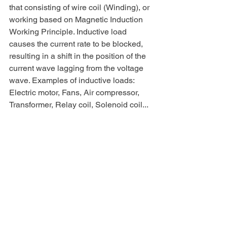
that consisting of wire coil (Winding), or 
working based on Magnetic Induction 
Working Principle. Inductive load 
causes the current rate to be blocked, 
resulting in a shift in the position of the 
current wave lagging from the voltage 
wave. Examples of inductive loads: 
Electric motor, Fans, Air compressor, 
Transformer, Relay coil, Solenoid coil...