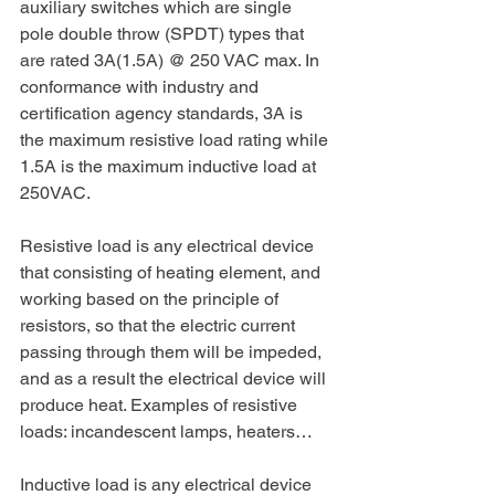
auxiliary switches which are single 
pole double throw (SPDT) types that 
are rated 3A(1.5A) @ 250 VAC max. In 
conformance with industry and 
certification agency standards, 3A is 
the maximum resistive load rating while 
1.5A is the maximum inductive load at 
250VAC. 
Resistive load is any electrical device 
that consisting of heating element, and 
working based on the principle of 
resistors, so that the electric current 
passing through them will be impeded, 
and as a result the electrical device will 
produce heat. Examples of resistive 
loads: incandescent lamps, heaters…
Inductive load is any electrical device 