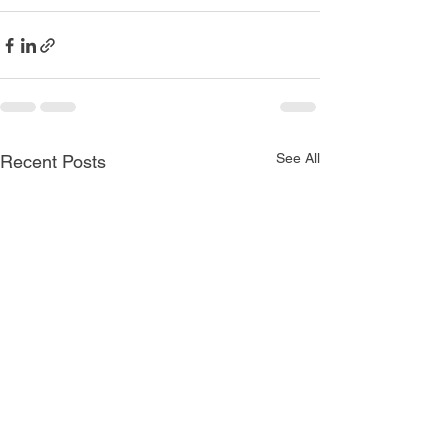
See All
Recent Posts