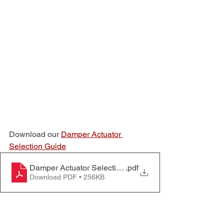
Download our 
Damper Actuator 
Selection Guide
Damper Actuator Selection Guide
.pdf
Download PDF • 256KB