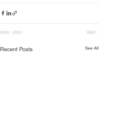
See All
Recent Posts