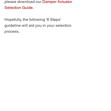
please download our 
Damper Actuator 
Selection Guide
. 
Hopefully, the following '8 Steps' 
guideline will aid you in your selection 
process
.