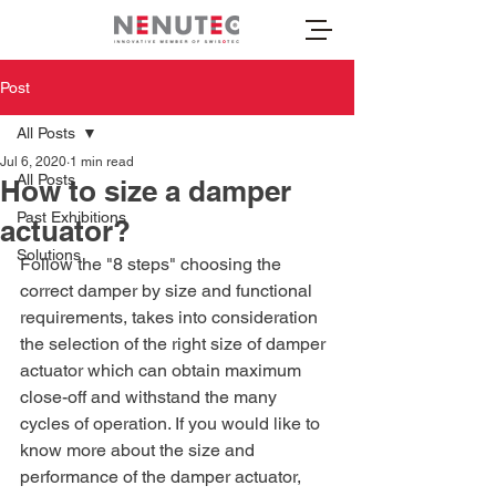
Post
All Posts
Jul 6, 2020
1 min read
All Posts
How to size a damper
Past Exhibitions
actuator?
Solutions
Follow the "8 steps" choosing the 
correct damper by size and functional 
requirements, takes into consideration 
the selection of the right size of damper 
actuator which can obtain maximum 
close-off and withstand the many 
cycles of operation. If you would like to 
know more about the size and 
performance of the damper actuator, 