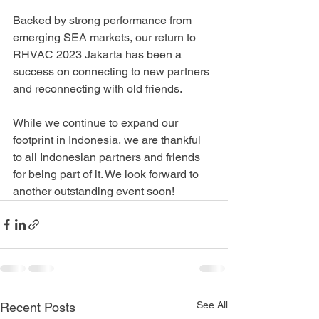
Backed by strong performance from 
emerging SEA markets, our return to 
RHVAC 2023 Jakarta has been a 
success on connecting to new partners 
and reconnecting with old friends.
While we continue to expand our 
footprint in Indonesia, we are thankful 
to all Indonesian partners and friends 
for being part of it. We look forward to 
another outstanding event soon!
See All
Recent Posts