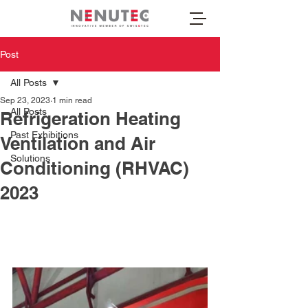
Post
All Posts
Sep 23, 2023
1 min read
All Posts
Refrigeration Heating
Past Exhibitions
Ventilation and Air
Solutions
Conditioning (RHVAC)
2023