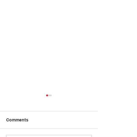
Comments